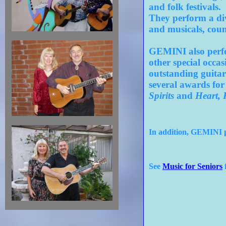
and folk festivals.
They perform a div
and musicals, coun
GEMINI also perfor
other special occa
outstanding guitar
several awards for
Spirits
and
Heart, 
In addition, GEMINI pe
See
Music for Seniors