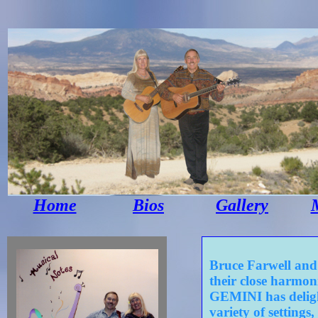
Home
Bios
Gallery
M
Bruce Farwell an
their close harmo
GEMINI has deligh
variety of settings